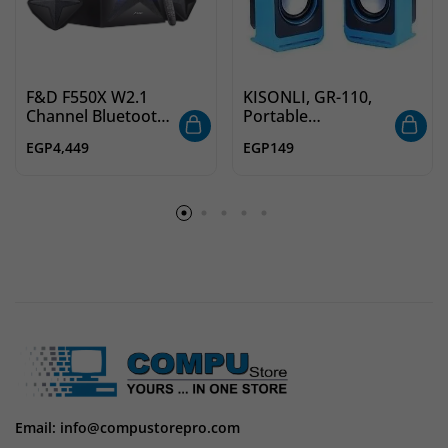
F&D F550X W2.1
KISONLI, GR-110,
Channel Bluetooth
Portable
Multimedia
Multimedia USB
EGP
4,449
EGP
149
Speakers with
Speakers
Subwoofer Satellite
Speaker, Multicolor
LED Display,
Remote, USB, SD
Card, NFC
Email: info@compustorepro.com