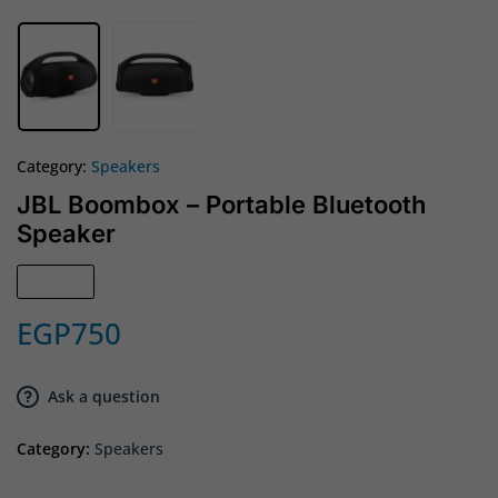
Category:
Speakers
JBL Boombox – Portable Bluetooth
Speaker
Sold out
EGP
750
Ask a question
Category:
Speakers