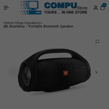
0
Home
Shop
Speakers
JBL Boombox – Portable Bluetooth Speaker