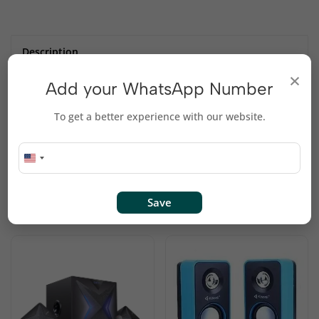
Description
×
Add your WhatsApp Number
JBL Boombox – Waterproof Portable Bluetooth
To get a better experience with our website.
Speaker
Waterproof, Smartphone-Charging, Stereo-Pairing
Related products
Save