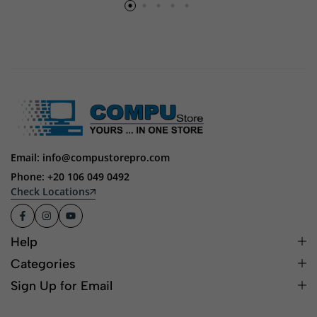
Email: info@compustorepro.com
Phone: +20 106 049 0492
Check Locations
Help
Categories
Sign Up for Email