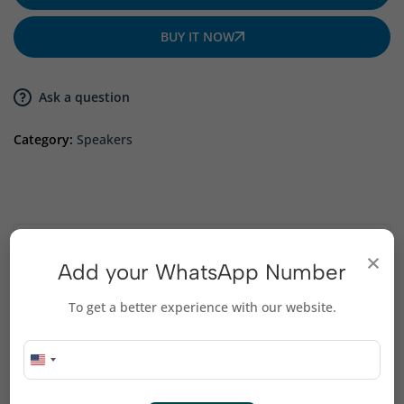
BUY IT NOW
Ask a question
Category:
Speakers
Description
×
Add your WhatsApp Number
Compact design ideal for desktops, laptops, and
To get a better experience with our website.
small spaces
USB-powered – no external power adapter required
High-quality drivers deliver crisp highs and deep lows
Plug-and-play connection for quick setup