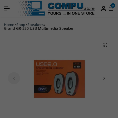
0
Home
Shop
Speakers
Grand GR-330 USB Multimedia Speaker