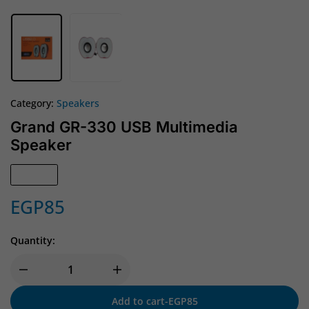
Category:
Speakers
Grand GR-330 USB Multimedia
Speaker
In Stock
EGP
85
Quantity:
Add to cart
-
EGP
85