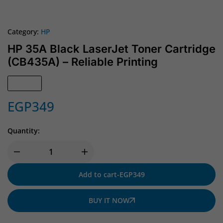
Category:
HP
HP 35A Black LaserJet Toner Cartridge
(CB435A) – Reliable Printing
In Stock
EGP
349
Quantity:
Add to cart
-
EGP
349
BUY IT NOW