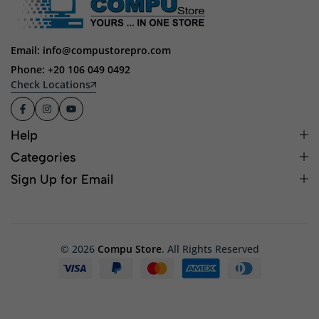
Email: info@compustorepro.com
Phone: +20 106 049 0492
Check Locations
Help
Categories
Sign Up for Email
© 2026
Compu Store
. All Rights Reserved