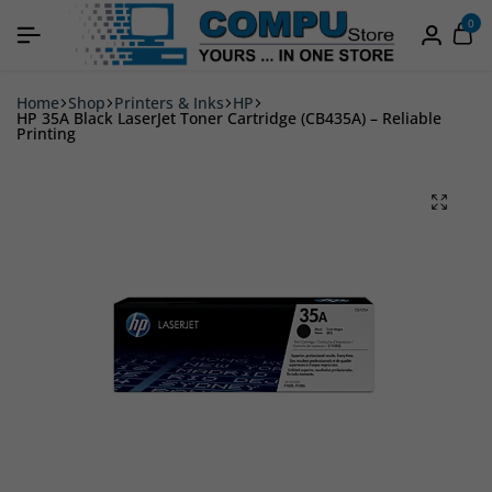
0
Home
Shop
Printers & Inks
HP
HP 35A Black LaserJet Toner Cartridge (CB435A) – Reliable
Printing