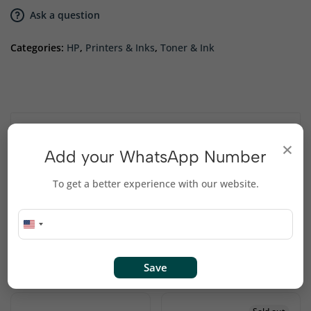
Ask a question
Categories:
HP
,
Printers & Inks
,
Toner & Ink
Description
×
Add your WhatsApp Number
Compatibility: HP LaserJet P1002, P1003, P1004,
To get a better experience with our website.
P1005, P1006, P1009.
Related products
Save