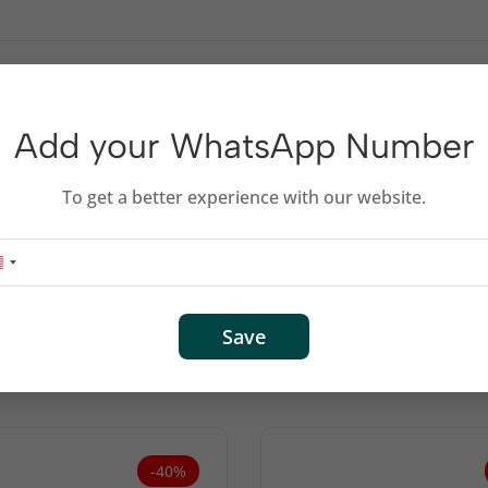
, 7000, 7500A series printers.
Add your WhatsApp Number
To get a better experience with our website.
Related products
Save
-40%