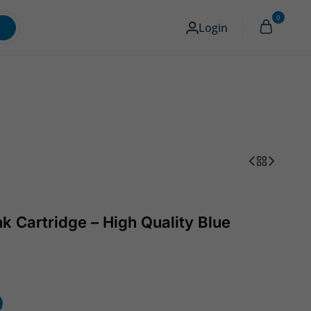
0
Memory & Storage
Camera
English
Login
k Cartridge – High Quality Blue