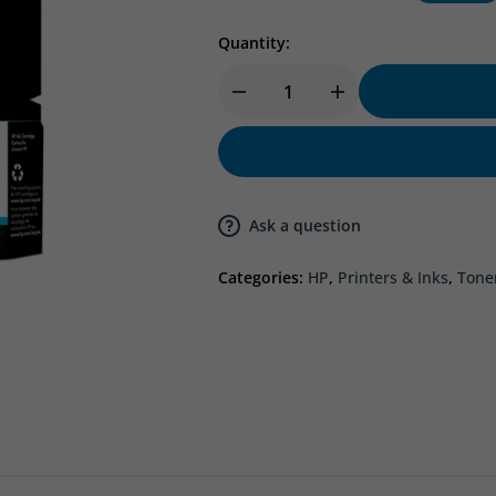
Quantity:
Ask a question
Categories:
HP
,
Printers & Inks
,
Tone