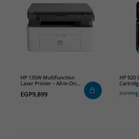
HP 135W Multifunction
HP 920 O
Laser Printer – All-in-One
Cartridg
Monochrome Laser,
Red Ink 
EGP
9,899
EGP
999
Wireless, White