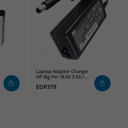
Laptop Adapter Charger
HP Big Pin 18.5V 3.5A /
19.5V 3.5A
EGP
379