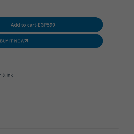
Add to cart
-
EGP
599
BUY IT NOW
r & Ink