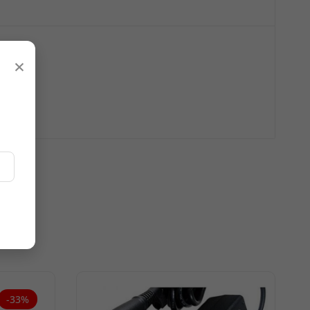
×
-33%