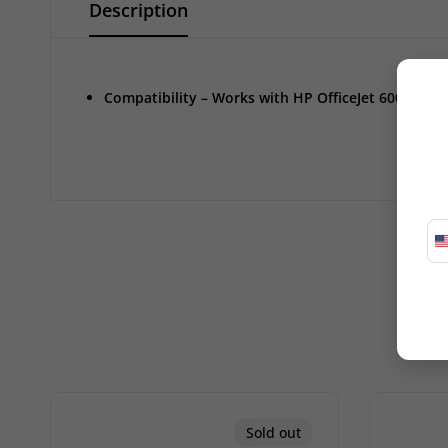
Description
Compatibility – Works with HP OfficeJet 6000, 6500
Sold out