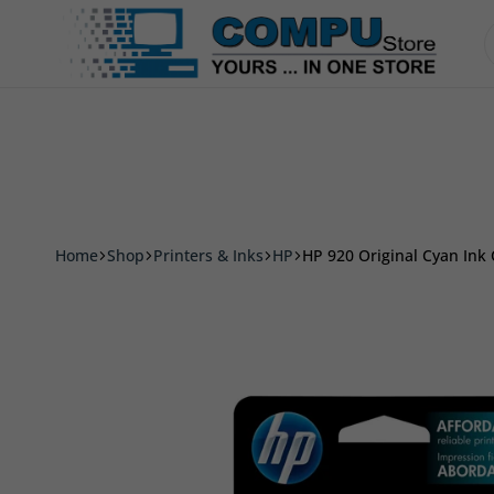
Accessories
Smart Phone & Tablets
Printer
Compu
Store
Pro
Home
Shop
Printers & Inks
HP
HP 920 Original Cyan Ink C