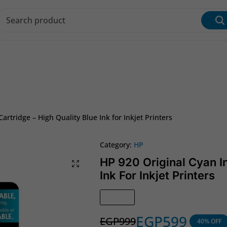
s & Inks
Wi‑Fi & Networking
Laptop & Desktop
artridge – High Quality Blue Ink for Inkjet Printers
Category:
HP
HP 920 Original Cyan In
Ink For Inkjet Printers
In Stock
EGP
599
EGP
999
40% OFF