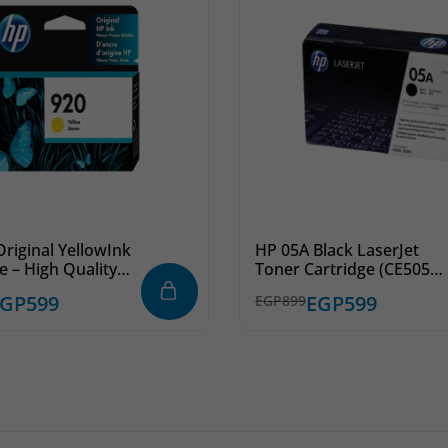
riginal YellowInk
HP 05A Black LaserJet
e – High Quality
Toner Cartridge (CE505A)
for Inkjet Printers
– Professional Printing
EGP
599
EGP
599
EGP
899