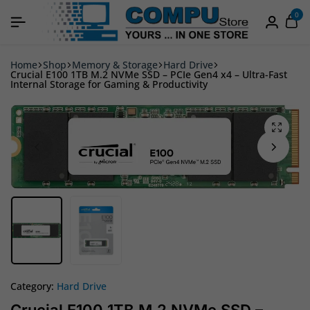
0
Home
Shop
Memory & Storage
Hard Drive
Crucial E100 1TB M.2 NVMe SSD – PCIe Gen4 x4 – Ultra-Fast
Internal Storage for Gaming & Productivity
Category:
Hard Drive