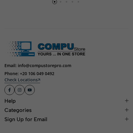
Email: info@compustorepro.com
Phone: +20 106 049 0492
Check Locations
Help
Categories
Sign Up for Email