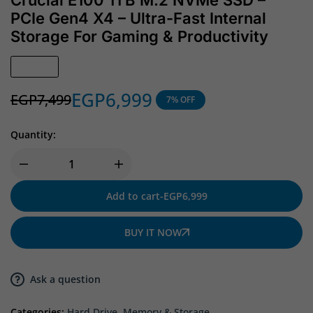
Crucial E100 1TB M.2 NVMe SSD –
PCIe Gen4 X4 – Ultra-Fast Internal
Storage For Gaming & Productivity
In Stock
EGP
6,999
EGP
7,499
7% OFF
Quantity:
Add to cart
-
EGP
6,999
BUY IT NOW
Ask a question
Categories:
Hard Drive
,
Memory & Storage