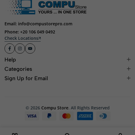
Email: info@compustorepro.com
Phone: +20 106 049 0492
Check Locations
Help
Categories
Sign Up for Email
© 2026
Compu Store
. All Rights Reserved