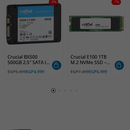
-9%
-7%
Crucial BX500
Crucial E100 1TB
500GB 2.5″ SATA III
M.2 NVMe SSD –
SSD – High
PCIe Gen4 x4 –
EGP
5,499
EGP
4,999
EGP
7,499
EGP
6,999
Performance, Fast
Ultra-Fast Internal
Storage
Storage for Gaming
& Productivity