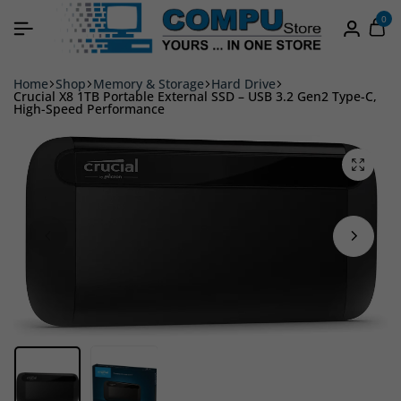
0
Home
Shop
Memory & Storage
Hard Drive
Crucial X8 1TB Portable External SSD – USB 3.2 Gen2 Type-C,
High-Speed Performance