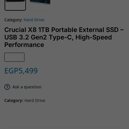
Category:
Hard Drive
Crucial X8 1TB Portable External SSD –
USB 3.2 Gen2 Type-C, High-Speed
Performance
Sold out
EGP
5,499
Ask a question
Category:
Hard Drive