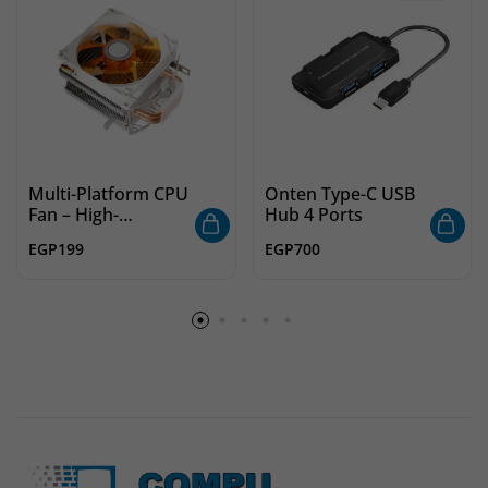
Multi-Platform CPU
Onten Type-C USB
Fan – High-
Hub 4 Ports
Performance
EGP
199
EGP
700
Cooling with Wide
Compatibility