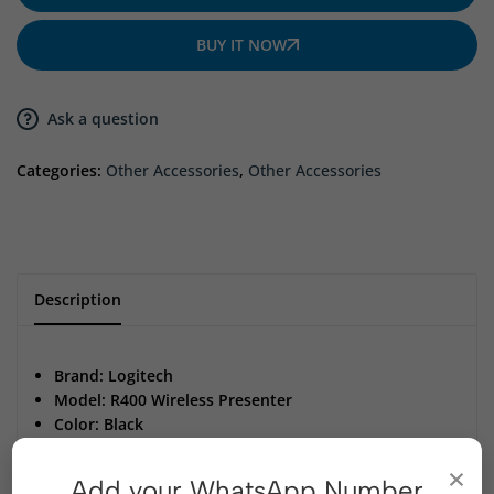
BUY IT NOW
Ask a question
Categories:
Other Accessories
,
Other Accessories
Description
Brand: Logitech
Model: R400 Wireless Presenter
Color: Black
Wireless Range: Up to 15 meters for freedom of
×
movement
Add your WhatsApp Number