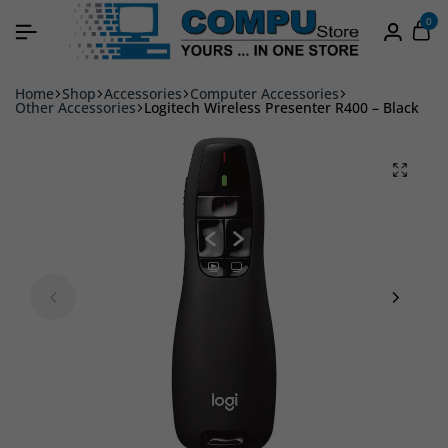
0
Home
Shop
Accessories
Computer Accessories
Other Accessories
Logitech Wireless Presenter R400 – Black