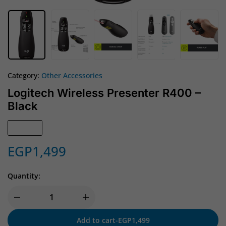
Category:
Other Accessories
Logitech Wireless Presenter R400 –
Black
In Stock
EGP
1,499
Quantity:
Add to cart
-
EGP
1,499