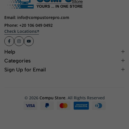
Email: info@compustorepro.com
Phone: +20 106 049 0492
Check Locations
Help
Categories
Sign Up for Email
© 2026
Compu Store
. All Rights Reserved