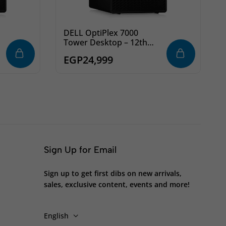
DELL OptiPlex 7000
Tower Desktop – 12th
Intel Core i7-12700 8-
EGP
24,999
Cores, 8GB DDR4 RAM,
1TB 7200rpm HDD, 8x
DVD+/-RW, Ubuntu
Sign Up for Email
Sign up to get first dibs on new arrivals,
sales, exclusive content, events and more!
English