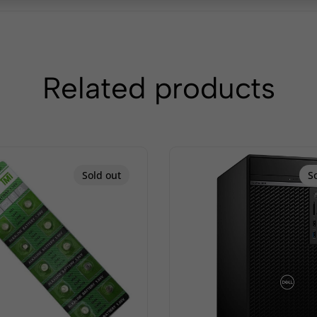
Related products
Sold out
S