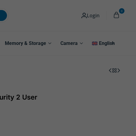
0
Login
Memory & Storage
Camera
English
urity 2 User