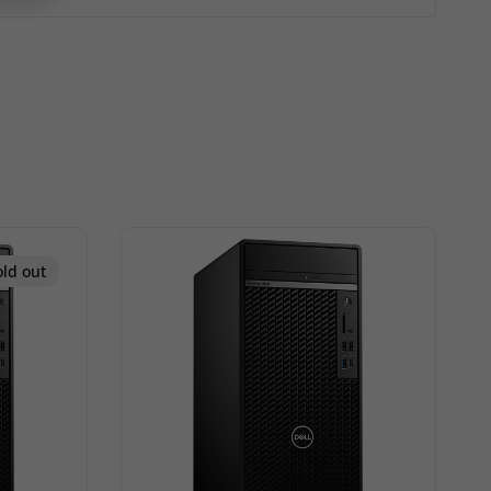
old out