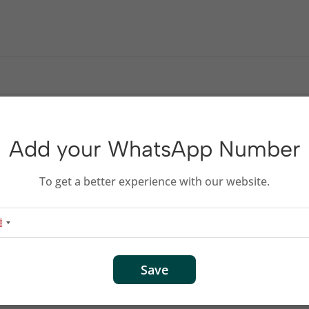
id devices – our advanced, one-license security suite helps prot
Add your WhatsApp Number
To get a better experience with our website.
Save
per device, per day