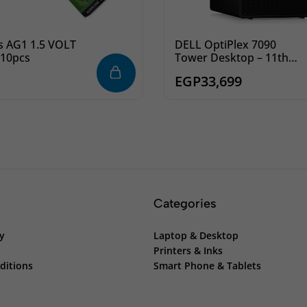
s AG1 1.5 VOLT
DELL OptiPlex 7090
 10pcs
Tower Desktop – 11th
Intel Core i7-11700 8-
EGP
33,699
Cores, 4GB DDR4 RAM,
1TB 7200rpm HDD, 8x
DVD+/-RW, Ubuntu
Categories
cy
Laptop & Desktop
Printers & Inks
ditions
Smart Phone & Tablets