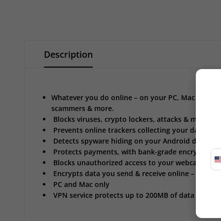
Description
Whatever you do online – on your PC, Mac & Andro
scammers & more.
Blocks viruses, crypto lockers, attacks & more
Prevents online trackers collecting your data*
Detects spyware hiding on your Android device
Protects payments, with bank-grade encryption*
Blocks unauthorized access to your webcam*
Encrypts data you send & receive online – VPN
PC and Mac only
VPN service protects up to 200MB of data traffic 