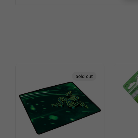
Sold out