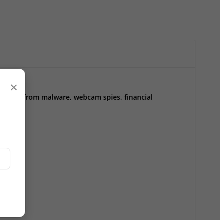
×
ect you from malware, webcam spies, financial