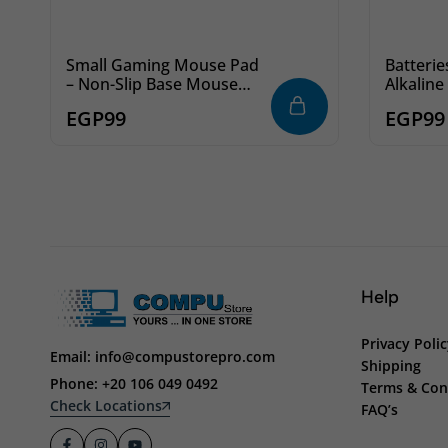
Small Gaming Mouse Pad
Batterie
– Non-Slip Base Mouse
Alkaline
Mat for Gamers
EGP
99
EGP
99
Help
Privacy Poli
Email: info@compustorepro.com
Shipping
Phone: +20 106 049 0492
Terms & Con
Check Locations
FAQ’s