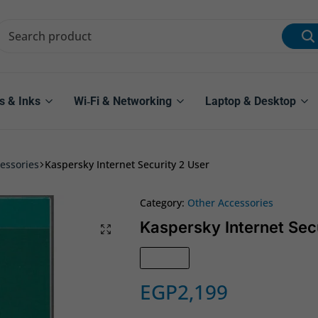
s & Inks
Wi‑Fi & Networking
Laptop & Desktop
essories
Kaspersky Internet Security 2 User
Category:
Other Accessories
Kaspersky Internet Sec
Sold out
EGP
2,199