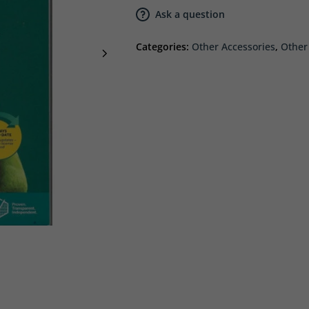
Ask a question
Categories:
Other Accessories
,
Other