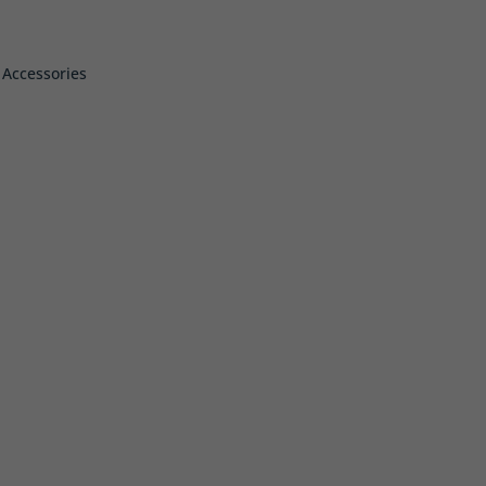
 Accessories