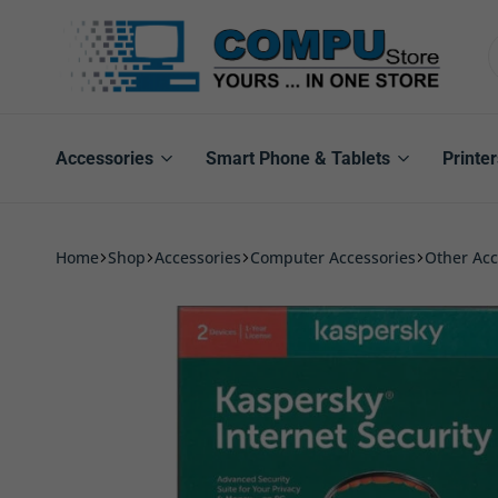
Compu
Store
Pro
Accessories
Smart Phone & Tablets
Printer
Home
Shop
Accessories
Computer Accessories
Other Acc