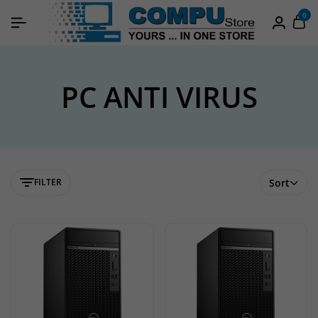
0
PC ANTI VIRUS
FILTER
Sort