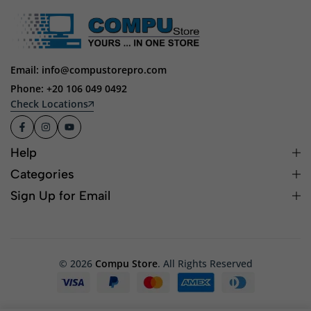
Email: info@compustorepro.com
Phone: +20 106 049 0492
Check Locations
Help
Categories
Sign Up for Email
© 2026
Compu Store
. All Rights Reserved