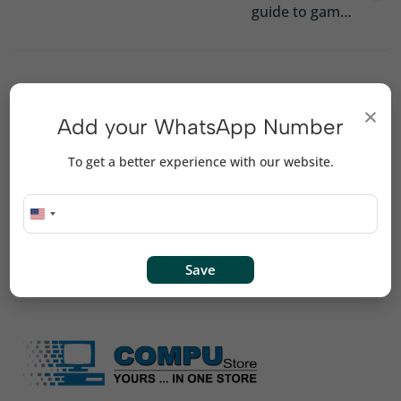
guide to games
bonuses and banking
Related Articles
×
Add your WhatsApp Number
E Wallet Online Casino Australia
To get a better experience with our website.
Read More
Save