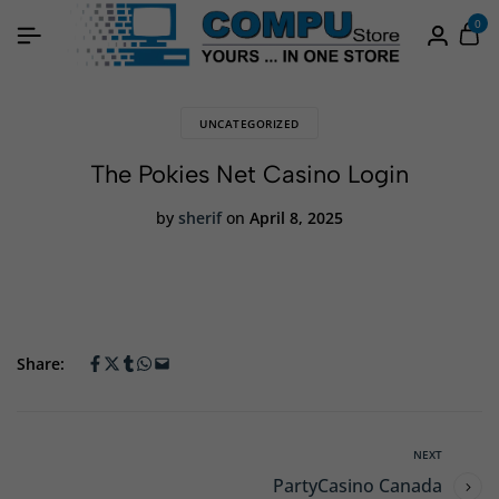
0
UNCATEGORIZED
The Pokies Net Casino Login
by
sherif
on
April 8, 2025
Share:
NEXT
PartyCasino Canada