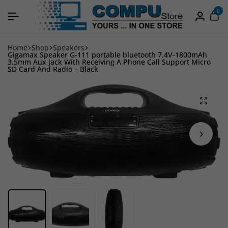
0
Home
Shop
Speakers
Gigamax Speaker G-111 portable bluetooth 7.4V-1800mAh
3.5mm Aux Jack With Receiving A Phone Call Support Micro
SD Card And Radio – Black