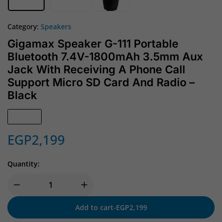
Category:
Speakers
Gigamax Speaker G-111 Portable
Bluetooth 7.4V-1800mAh 3.5mm Aux
Jack With Receiving A Phone Call
Support Micro SD Card And Radio –
Black
In Stock
EGP
2,199
Quantity:
Add to cart
-
EGP
2,199