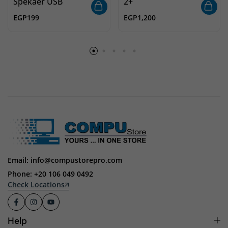
Spekaer USB
2+
EGP
199
EGP
1,200
Email: info@compustorepro.com
Phone: +20 106 049 0492
Check Locations
Help