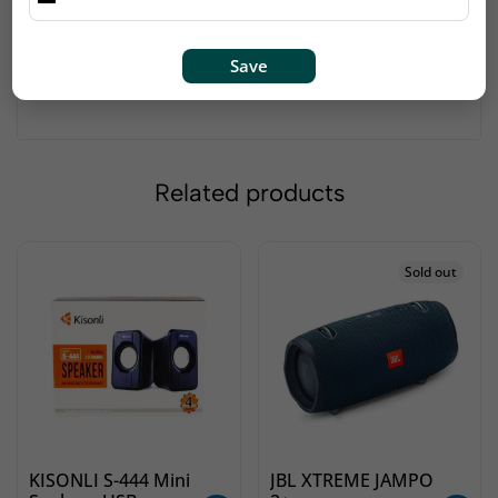
Audio Output Mode Stereo
Item Weight 1 Kilograms
Port Type: Multi
Save
Compatible with: All
Related products
Sold out
KISONLI S-444 Mini
JBL XTREME JAMPO