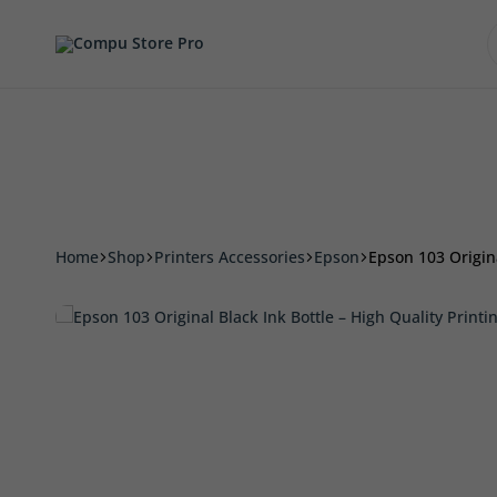
Accessories
Smart Phone & Tablets
Printers 
Compu
Store
Pro
Home
Shop
Printers Accessories
Epson
Epson 103 Origina