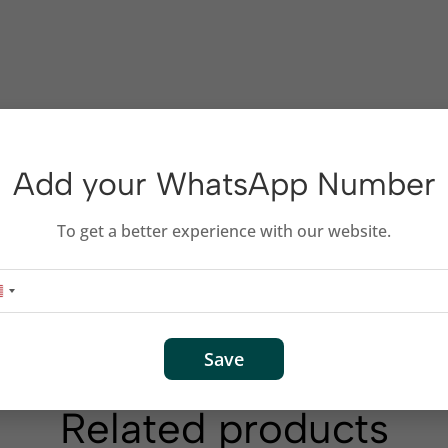
Add your WhatsApp Number
To get a better experience with our website.
Save
Related products