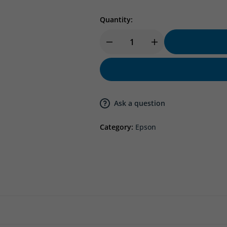
Quantity:
Ask a question
Category:
Epson