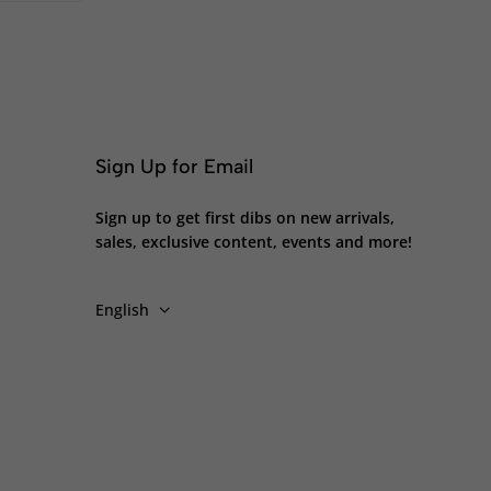
Sign Up for Email
Sign up to get first dibs on new arrivals,
sales, exclusive content, events and more!
English