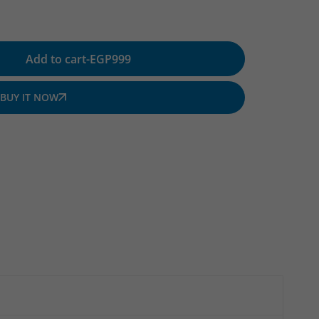
Add to cart
-
EGP
999
BUY IT NOW