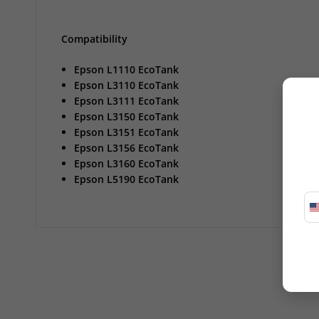
Compatibility
Epson L1110 EcoTank
Epson L3110 EcoTank
Epson L3111 EcoTank
Epson L3150 EcoTank
Epson L3151 EcoTank
Epson L3156 EcoTank
Epson L3160 EcoTank
Epson L5190 EcoTank