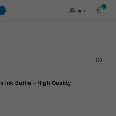
0
Memory & Storage
Camera
English
Login
k Ink Bottle – High Quality