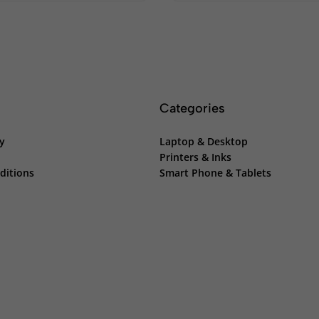
Categories
cy
Laptop & Desktop
Printers & Inks
ditions
Smart Phone & Tablets