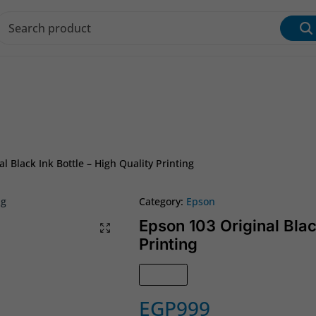
& Inks
Wi‑Fi & Networking
Laptop & Desktop
l Black Ink Bottle – High Quality Printing
Category:
Epson
Epson 103 Original Blac
Printing
In Stock
EGP
999