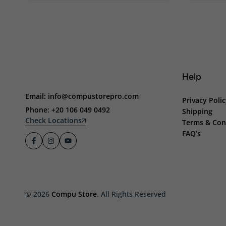
Help
Email: info@compustorepro.com
Privacy Poli
Phone: +20 106 049 0492
Shipping
Check Locations
Terms & Con
FAQ’s
© 2026
Compu Store
. All Rights Reserved