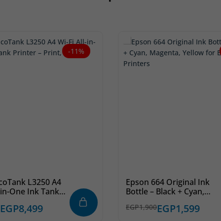
-11%
coTank L3250 A4
Epson 664 Original Ink
l-in-One Ink Tank
Bottle – Black + Cyan,
– Print, Copy, Scan
Magenta, Yellow for
EGP
8,499
EGP
1,599
EGP
1,900
EcoTank Printers