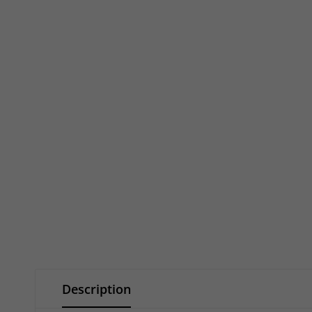
Description