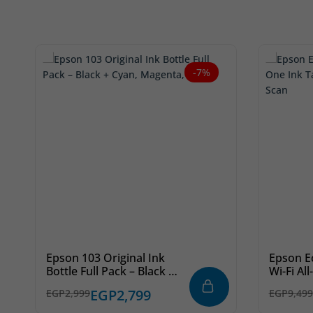
-7%
Epson 103 Original Ink
Epson E
Bottle Full Pack – Black +
Wi-Fi Al
Cyan, Magenta, Yellow
Printer 
EGP
2,799
EGP
2,999
EGP
9,499