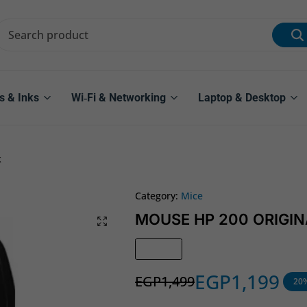
s & Inks
Wi‑Fi & Networking
Laptop & Desktop
k
Category:
Mice
MOUSE HP 200 ORIGINA
In Stock
EGP
1,199
EGP
1,499
20