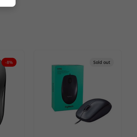
-8%
Sold out