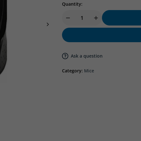
Quantity:
Ask a question
Category:
Mice