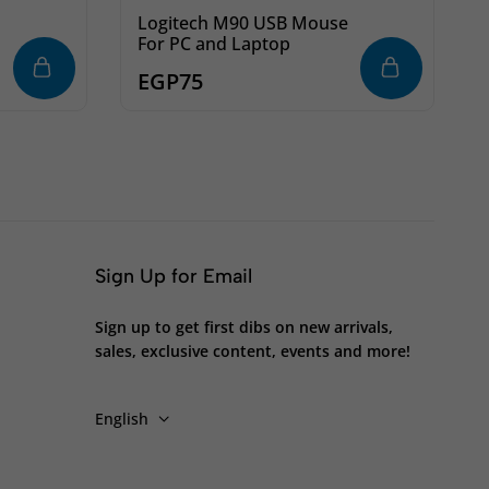
Logitech M90 USB Mouse
For PC and Laptop
l
EGP
75
Sign Up for Email
Sign up to get first dibs on new arrivals,
sales, exclusive content, events and more!
English