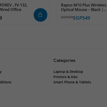
OREV , FV-132,
Rapoo M10 Plus Wireless
Wired Office
Optical Mouse – Black |
Smooth & Precise Contro
9
EGP
549
EGP
599
Categories
cy
Laptop & Desktop
Printers & Inks
ditions
Smart Phone & Tablets