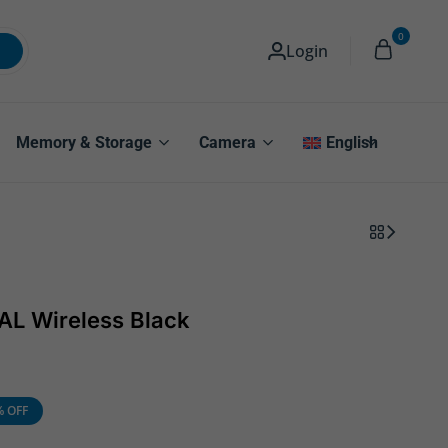
0
Login
Memory & Storage
Camera
English
L Wireless Black
% OFF