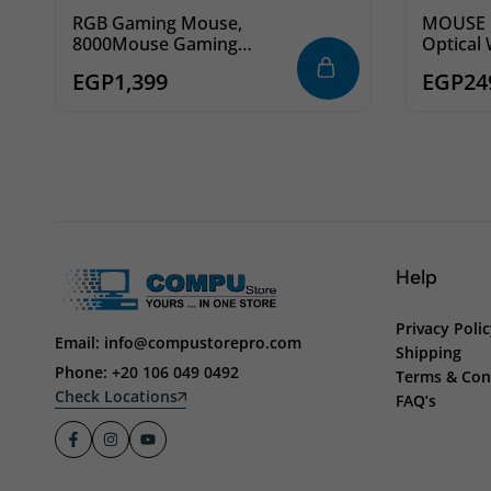
RGB Gaming Mouse,
MOUSE F
8000Mouse Gaming
Optical 
Redragon M612 Predator
EGP
1,399
EGP
24
DPI Wired Optical Gamer
Mouse with 11
Programmable Buttons &
5 Backlit Modes
Help
Privacy Poli
Email: info@compustorepro.com
Shipping
Phone: +20 106 049 0492
Terms & Con
Check Locations
FAQ’s