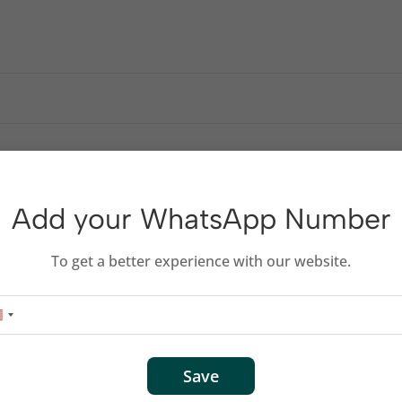
nish
0-meter range
Add your WhatsApp Number
right-handed users
To get a better experience with our website.
S
Save