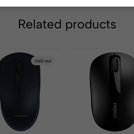
Related products
Sold out