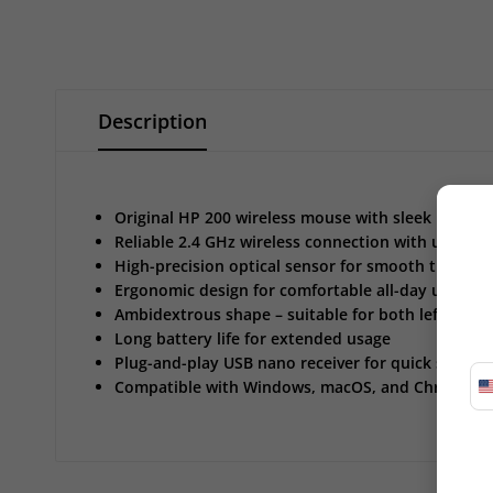
Description
Original HP 200 wireless mouse with sleek black fi
Reliable 2.4 GHz wireless connection with up to 1
High-precision optical sensor for smooth tracking
Ergonomic design for comfortable all-day use
Ambidextrous shape – suitable for both left and 
Long battery life for extended usage
Plug-and-play USB nano receiver for quick setup
Compatible with Windows, macOS, and Chrome O