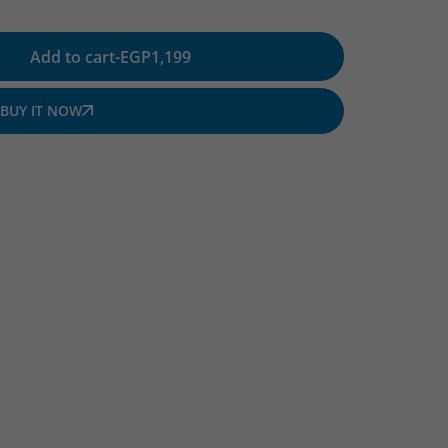
Add to cart
-
EGP
1,199
BUY IT NOW