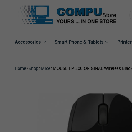
Compu
Store
Pro
Accessories
Smart Phone & Tablets
Printer
Home
Shop
Mice
MOUSE HP 200 ORIGINAL Wireless Blac