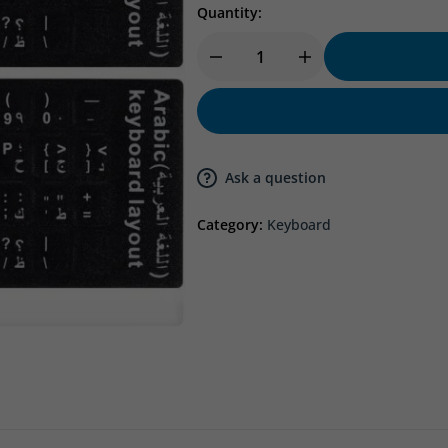
Quantity:
Ask a question
Category:
Keyboard