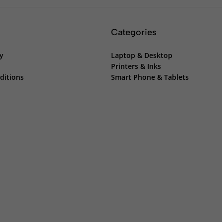
Categories
cy
Laptop & Desktop
Printers & Inks
ditions
Smart Phone & Tablets