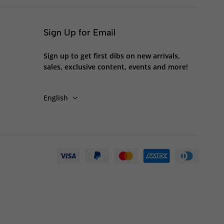
Sign Up for Email
Sign up to get first dibs on new arrivals,
sales, exclusive content, events and more!
English