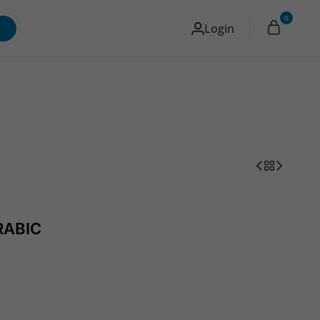
0
Memory & Storage
Camera
English
Login
RABIC