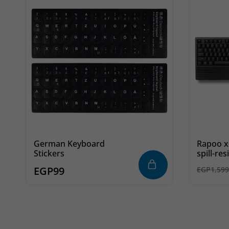
German Keyboard
Rapoo x
Stickers
spill-re
and mou
EGP
99
EGP
1,599
black