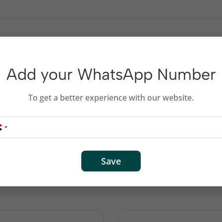
s and desktop keyboards
Add your WhatsApp Number
Arabic + English
To get a better experience with our website.
Save
Related products