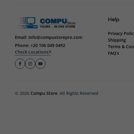
Help
Privacy Poli
Email: info@compustorepro.com
Shipping
Phone: +20 106 049 0492
Terms & Con
Check Locations
FAQ’s
© 2026
Compu Store
. All Rights Reserved