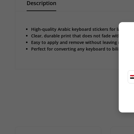
Description
High-quality Arabic keyboard stickers for laptop
Clear, durable print that does not fade with use
Easy to apply and remove without leaving residue
Perfect for converting any keyboard to bilingual (