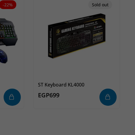
-22%
Sold out
ST Keyboard KL4000
EGP
699