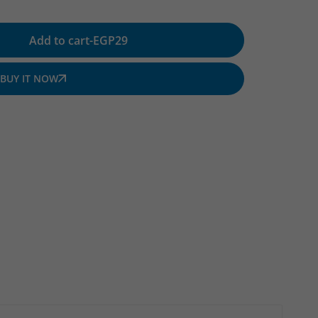
Add to cart
-
EGP
29
BUY IT NOW