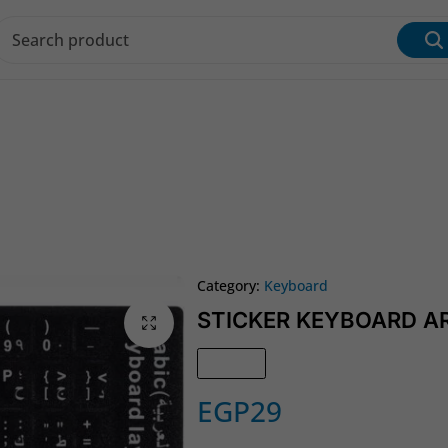
s & Inks
Wi‑Fi & Networking
Laptop & Desktop
Category:
Keyboard
STICKER KEYBOARD A
In Stock
EGP
29