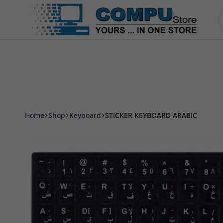
Accessories
Smart Phone & Tablets
Printer
Compu
Store
Pro
Home
Shop
Keyboard
STICKER KEYBOARD ARABIC