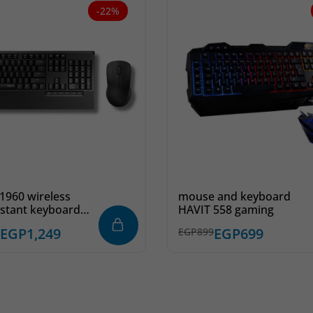
-22%
1960 wireless
mouse and keyboard
sistant keyboard
HAVIT 558 gaming
se combo –
EGP
1,249
EGP
699
EGP
899