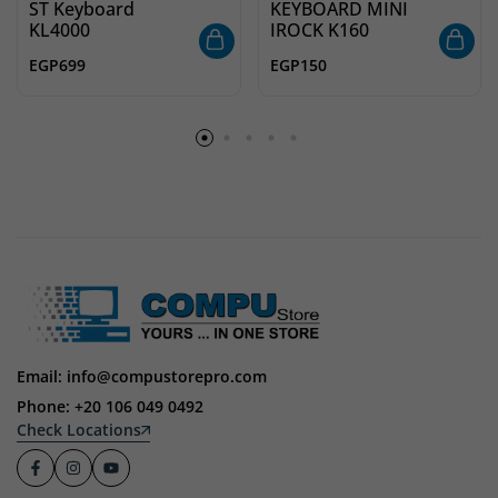
ST Keyboard
KEYBOARD MINI
KL4000
IROCK K160
EGP
699
EGP
150
Email: info@compustorepro.com
Phone: +20 106 049 0492
Check Locations