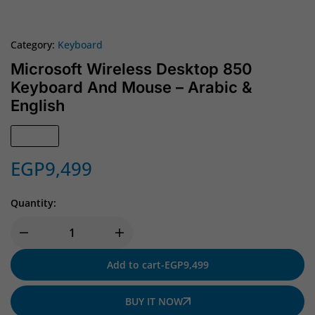
Category:
Keyboard
Microsoft Wireless Desktop 850
Keyboard And Mouse – Arabic &
English
In Stock
EGP
9,499
Quantity:
Add to cart
-
EGP
9,499
BUY IT NOW