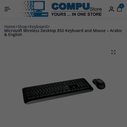
0
Home
Shop
Keyboard
Microsoft Wireless Desktop 850 Keyboard and Mouse – Arabic
& English