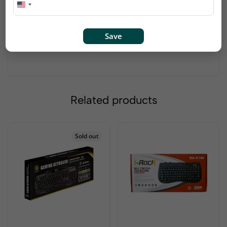
left hand
Precise optical tracking technology provides quickly
responsive cursor control
Save
Snap-in transceiver stows conveniently in the
bottom of the mouse
Related products
Sold out