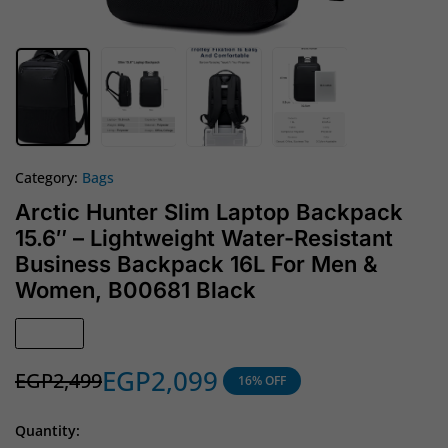
Category:
Bags
Arctic Hunter Slim Laptop Backpack
15.6″ – Lightweight Water-Resistant
Business Backpack 16L For Men &
Women, B00681 Black
In Stock
EGP
2,099
EGP
2,499
16% OFF
Quantity: