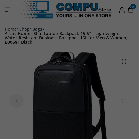
0
Home
Shop
Bags
Arctic Hunter Slim Laptop Backpack 15.6″ – Lightweight
Water-Resistant Business Backpack 16L for Men & Women,
B00681 Black