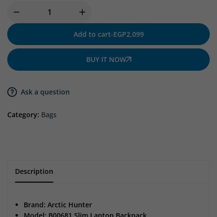
Add to cart
-
EGP
2,099
BUY IT NOW
Ask a question
Category:
Bags
Description
Brand: Arctic Hunter
Model: B00681 Slim Laptop Backpack