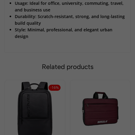
Usage: Ideal for office, university, commuting, travel,
and business use
Durability: Scratch-resistant, strong, and long-lasting
build quality
Style: Minimal, professional, and elegant urban
design
Related products
-16%