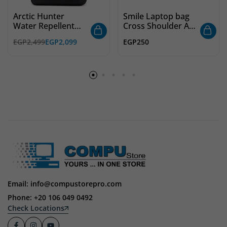
Arctic Hunter
Smile Laptop bag
Water Repellent
Cross Shoulder Av
Laptop Backpack
Red
EGP
2,499
EGP
2,099
EGP
250
B00529 – 15.6 Inch
Email: info@compustorepro.com
Phone: +20 106 049 0492
Check Locations