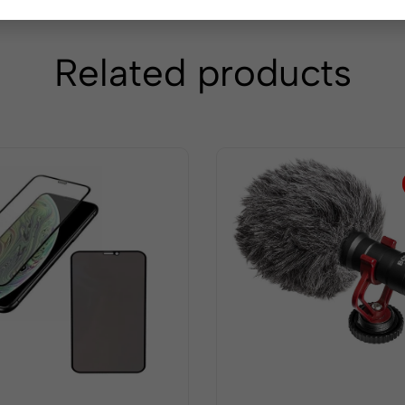
Related products