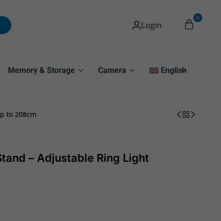
0
Login
Memory & Storage
Camera
English
up to 208cm
tand – Adjustable Ring Light