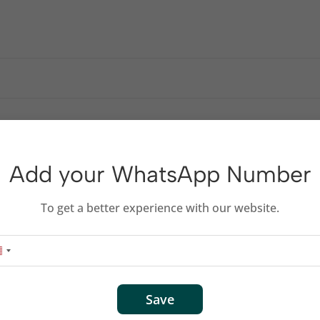
Add your WhatsApp Number
To get a better experience with our website.
Save