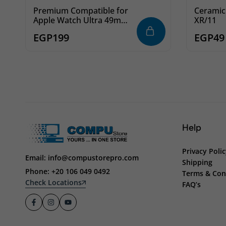
Premium Compatible for
Ceramic
Apple Watch Ultra 49mm
XR/11
Screen Protector Film,
EGP
199
EGP
49
Full Coverage Easy
Installation Bubble-Free
Screen Protector for
Watch Ultra (Apple Watch
Ultra 49mm)
Help
Privacy Poli
Email: info@compustorepro.com
Shipping
Phone: +20 106 049 0492
Terms & Con
Check Locations
FAQ’s