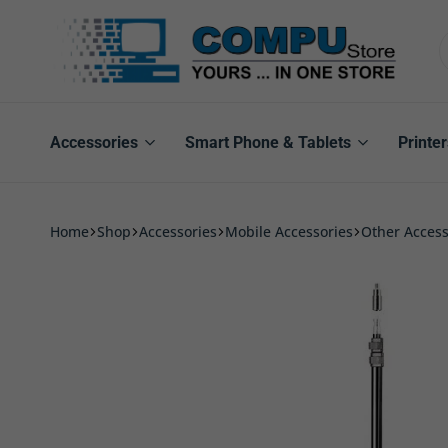
Compu
Store
Pro
Accessories
Smart Phone & Tablets
Printer
Home
Shop
Accessories
Mobile Accessories
Other Access