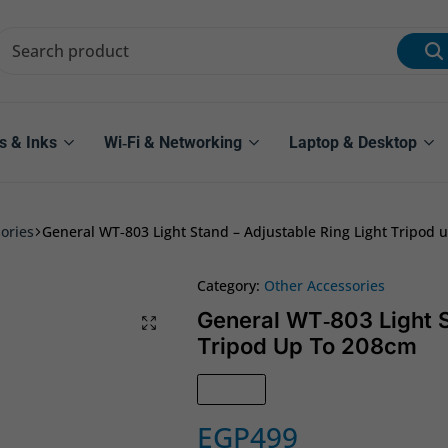
s & Inks
Wi‑Fi & Networking
Laptop & Desktop
ories
General WT‑803 Light Stand – Adjustable Ring Light Tripod 
Category:
Other Accessories
General WT‑803 Light S
Tripod Up To 208cm
In Stock
EGP
499