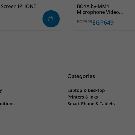
 Screen IPHONE
BOYA by-MM1
Microphone Video
Camera Microphone for
EGP
649
EGP
999
iPhone iPad DSLR Video
Recording Vlog Podcast
Streaming
Categories
cy
Laptop & Desktop
Printers & Inks
ditions
Smart Phone & Tablets