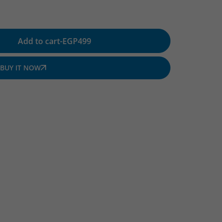
Add to cart
-
EGP
499
BUY IT NOW