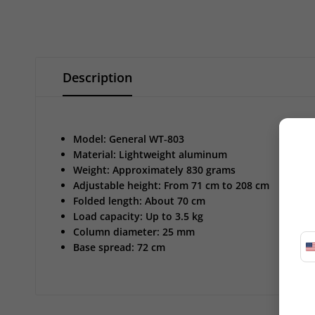
Description
Model: General WT‑803
Material: Lightweight aluminum
Weight: Approximately 830 grams
Adjustable height: From 71 cm to 208 cm
Folded length: About 70 cm
Load capacity: Up to 3.5 kg
Column diameter: 25 mm
Base spread: 72 cm