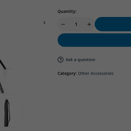
Quantity:
Ask a question
Category:
Other Accessories