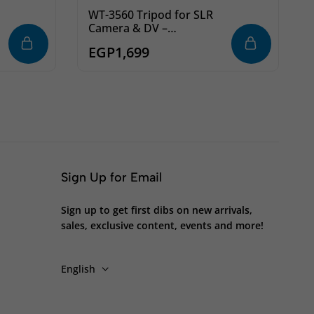
WT-3560 Tripod for SLR
Camera & DV –
Professional
EGP
1,699
Photography & Video
Tripod
Sign Up for Email
Sign up to get first dibs on new arrivals,
sales, exclusive content, events and more!
English