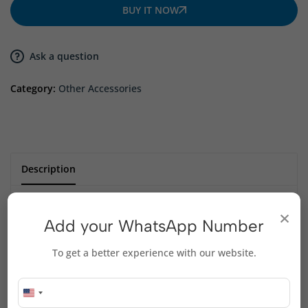
BUY IT NOW
Ask a question
Category:
Other Accessories
Description
×
desktop phone holder
Add your WhatsApp Number
foldable adjustable
Small size, convenient to carry
To get a better experience with our website.
Anti-slip silicone
comfortable design