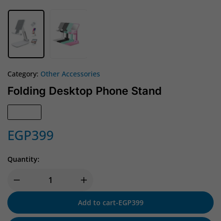
Category:
Other Accessories
Folding Desktop Phone Stand
In Stock
EGP
399
Quantity:
Add to cart
-
EGP
399