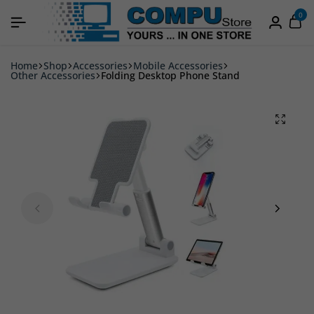
0
Home
Shop
Accessories
Mobile Accessories
Other Accessories
Folding Desktop Phone Stand