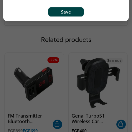
Save
Related products
-22%
Sold out
FM Transmitter
Genai Turbo51
Bluetooth
Wireless Car
GIGAMAX 719
Charger
EGP
899
EGP
699
EGP
400