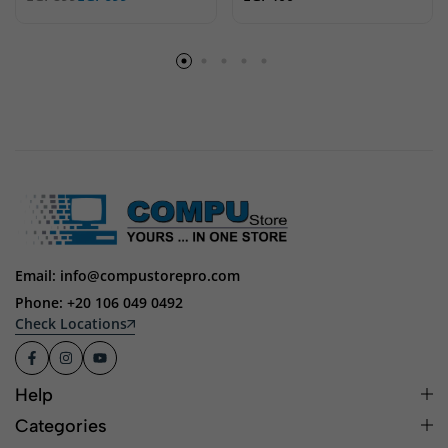
Email: info@compustorepro.com
Phone: +20 106 049 0492
Check Locations
Help
Categories