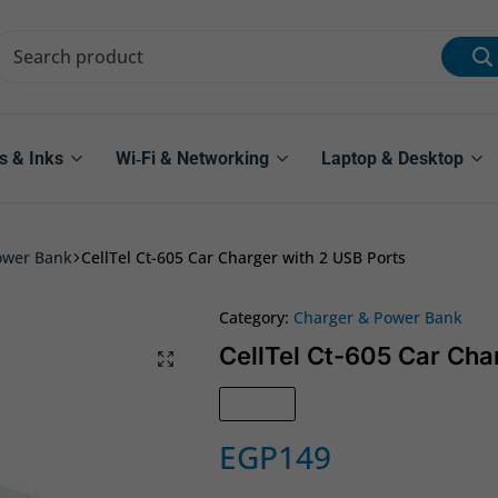
s & Inks
Wi‑Fi & Networking
Laptop & Desktop
ower Bank
CellTel Ct-605 Car Charger with 2 USB Ports
Category:
Charger & Power Bank
CellTel Ct-605 Car Cha
In Stock
EGP
149