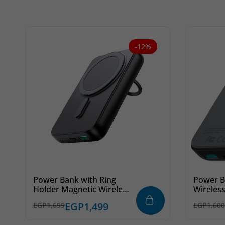
-12%
Power Bank with Ring
Power B
Holder Magnetic Wireless
Wireles
JR-W050 20W 10000mAh
20W 10
EGP
1,499
EGP
1,699
EGP
1,600