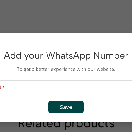
Add your WhatsApp Number
To get a better experience with our website.
Save
Related products