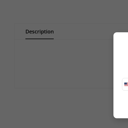
Description