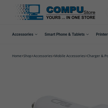
Compu
Store
Pro
Accessories
Smart Phone & Tablets
Printer
Home
Shop
Accessories
Mobile Accessories
Charger & P