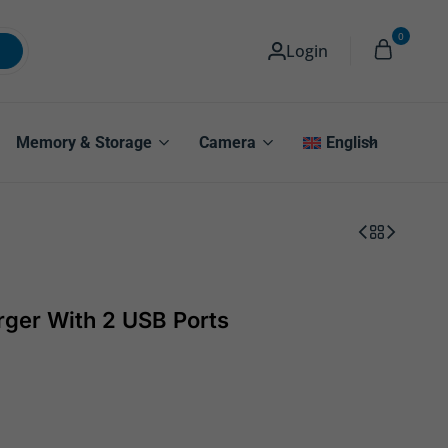
0
Login
Memory & Storage
Camera
English
rger With 2 USB Ports