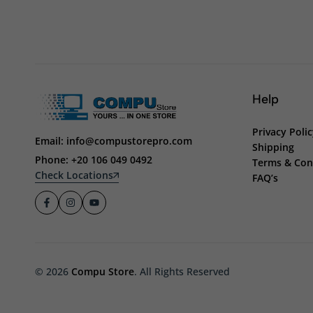
Help
Privacy Poli
Email: info@compustorepro.com
Shipping
Phone: +20 106 049 0492
Terms & Con
Check Locations
FAQ’s
© 2026
Compu Store
. All Rights Reserved