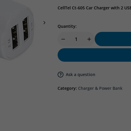
CellTel Ct-605 Car Charger with 2 US
Quantity:
Ask a question
Category:
Charger & Power Bank