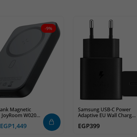
-9%
ank Magnetic
Samsung USB-C Power
s JoyRoom W020
Adaptive EU Wall Charger
000mAh
Fast Charging 25W – Blac
EGP
1,449
EGP
399