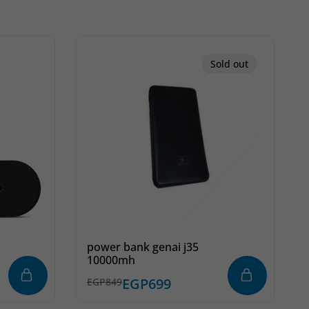
Sold out
power bank genai j35
10000mh
k
EGP
699
EGP
849