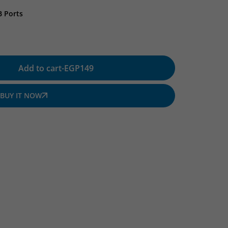
B Ports
Add to cart
-
EGP
149
BUY IT NOW