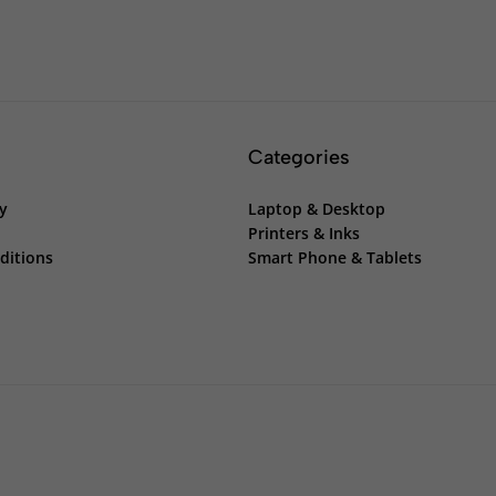
Categories
cy
Laptop & Desktop
Printers & Inks
ditions
Smart Phone & Tablets