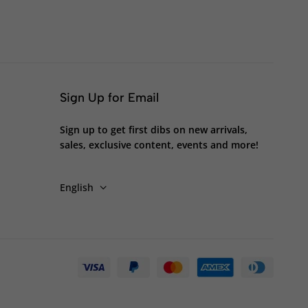
Sign Up for Email
Sign up to get first dibs on new arrivals,
sales, exclusive content, events and more!
English