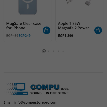
MagSafe Clear case
Apple T 85W
for iPhone
Magsafe 2 Power
Adapter
EGP
439
EGP
249
EGP
1,399
Email: info@compustorepro.com