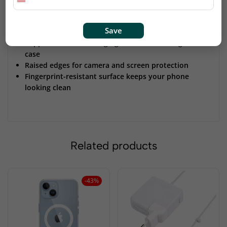
Precise cutouts ensure full access to all buttons and
ports
Save
Stylish Iris color adds a modern and unique touch
Supports wireless charging without removing the
case
Raised edges for camera and screen protection
Fingerprint-resistant surface keeps your phone
looking clean
Related products
-43%