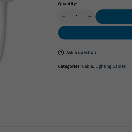
Quantity:
Ask a question
Categories:
Cable
,
Lighting Cables