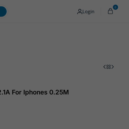
0
Memory & Storage
Camera
English
Login
2.1A For Iphones 0.25M