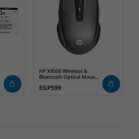
HP X9500 Wireless &
Bluetooth Optical Mouse
– Compatible with Mac,
EGP
599
Windows & Android