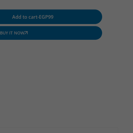
Add to cart
-
EGP
99
BUY IT NOW