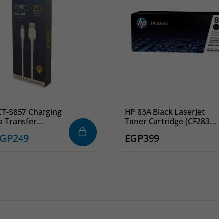
 CT-S857 Charging
HP 83A Black LaserJet
a Transfer
Toner Cartridge (CF283A)
g Cable
– Reliable Printing
EGP
249
EGP
399