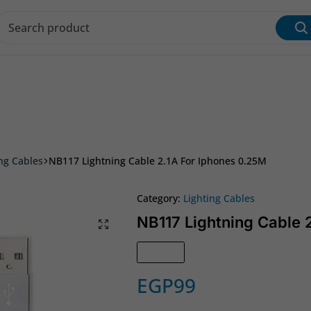
s & Inks
Wi‑Fi & Networking
Laptop & Desktop
ing Cables
NB117 Lightning Cable 2.1A For Iphones 0.25M
Category:
Lighting Cables
NB117 Lightning Cable 
In Stock
EGP
99