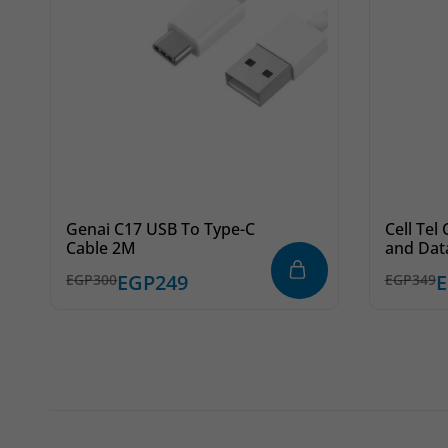
Genai C17 USB To Type-C
Cell Tel
Cable 2M
and Dat
Lightnin
EGP
249
EGP
300
EGP
349