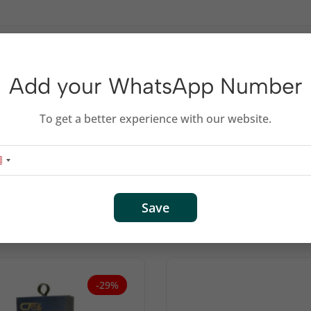
Add your WhatsApp Number
s 0.25M
To get a better experience with our website.
Related products
Save
-29%