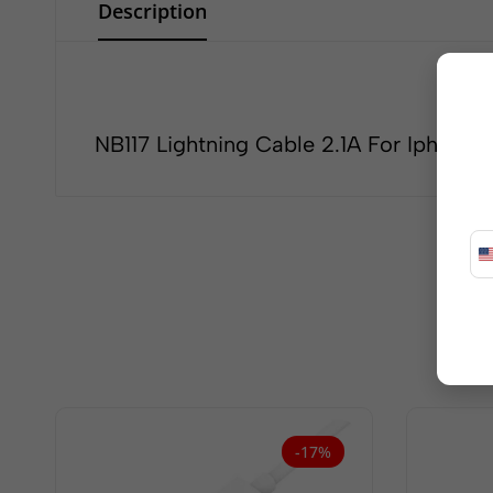
Description
NB117 Lightning Cable 2.1A For Iphone
-17%