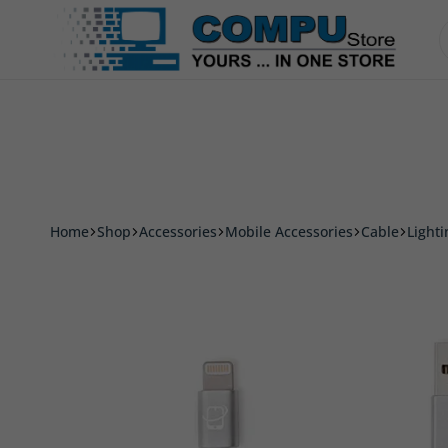
Accessories
Smart Phone & Tablets
Printer
Compu
Store
Pro
Home
Shop
Accessories
Mobile Accessories
Cable
Light