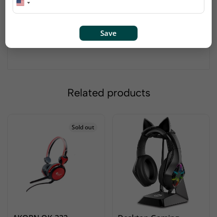
cancellation.
High quality mic, prefect voice recorder.
High-performance microphone accurately
Save
reproduces sound.
Plug in, and start recording–no extra gear needed!
Related products
Sold out