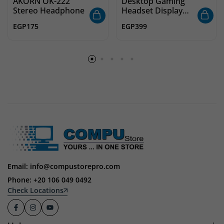
AKORN OK-222
Desktop Gaming
Stereo Headphone
Headset Display
Stand – ABS with
EGP
175
EGP
399
Solid Base | Black
Email: info@compustorepro.com
Phone: +20 106 049 0492
Check Locations