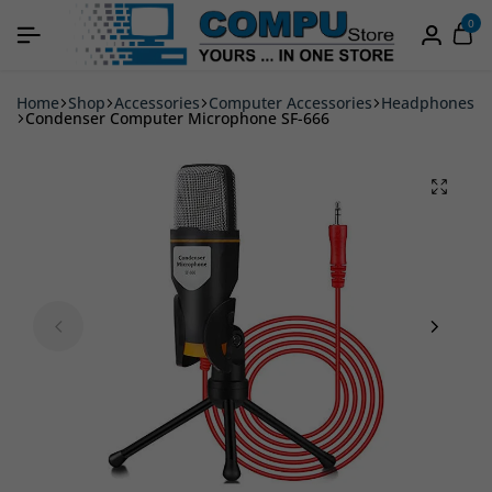
0
Home
Shop
Accessories
Computer Accessories
Headphones
Condenser Computer Microphone SF-666