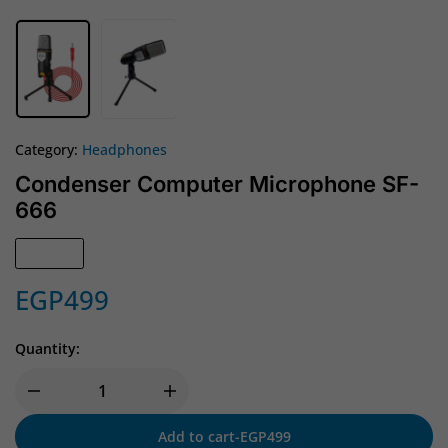
Category:
Headphones
Condenser Computer Microphone SF-
666
In Stock
EGP
499
Quantity:
Add to cart
-
EGP
499