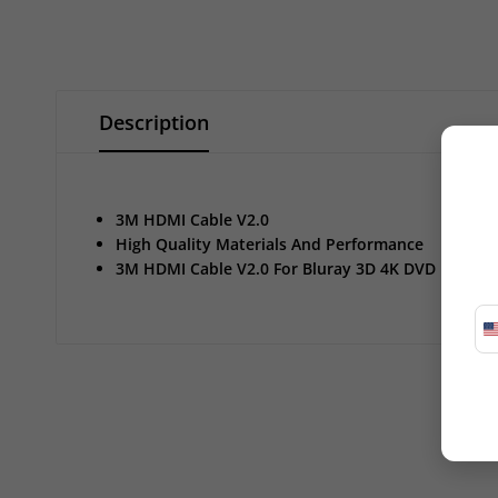
Description
3M HDMI Cable V2.0
High Quality Materials And Performance
3M HDMI Cable V2.0 For Bluray 3D 4K DVD PS3 H