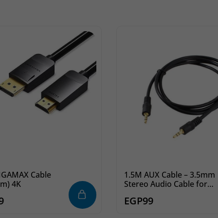
MAX Cable
1.5M AUX Cable – 3.5mm
5m) 4K
Stereo Audio Cable for
Phone, Car &
9
EGP
99
Headphones