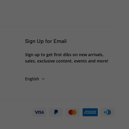
Sign Up for Email
Sign up to get first dibs on new arrivals,
sales, exclusive content, events and more!
English