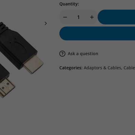
Quantity:
Ask a question
Categories:
Adaptors & Cables
,
Cable