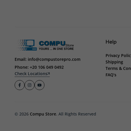
Help
Privacy Poli
Email: info@compustorepro.com
Shipping
Phone: +20 106 049 0492
Terms & Con
Check Locations
FAQ’s
© 2026
Compu Store
. All Rights Reserved