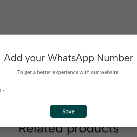
Add your WhatsApp Number
To get a better experience with our website.
DTV XBOX LCD HD TV 1080P HD Cable
Save
Related products