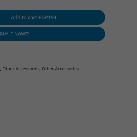
Add to cart
-
EGP
199
BUY IT NOW
,
Other Accessories
,
Other Accessories