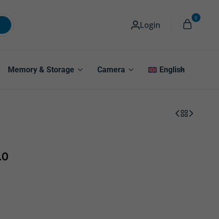
0
Login
Memory & Storage
Camera
English
.0