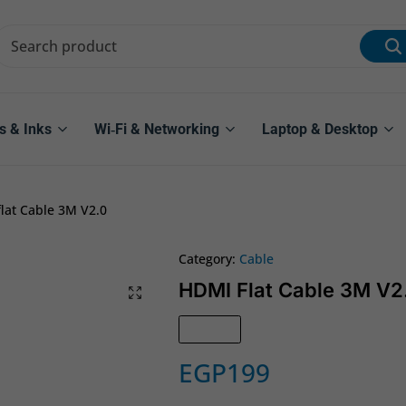
s & Inks
Wi‑Fi & Networking
Laptop & Desktop
lat Cable 3M V2.0
Category:
Cable
HDMI Flat Cable 3M V2
In Stock
EGP
199