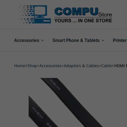
Compu
Store
Pro
Accessories
Smart Phone & Tablets
Printer
Home
Shop
Accessories
Adaptors & Cables
Cable
HDMI f