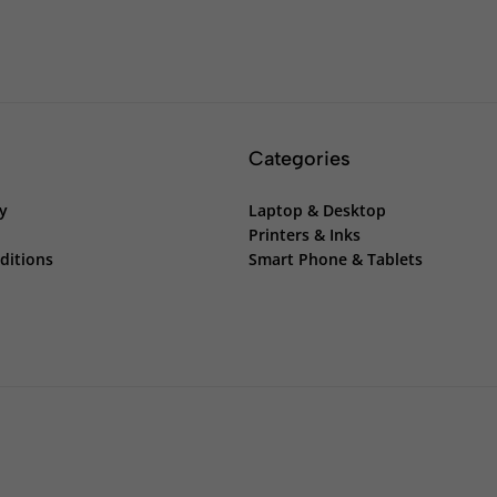
Categories
cy
Laptop & Desktop
Printers & Inks
ditions
Smart Phone & Tablets