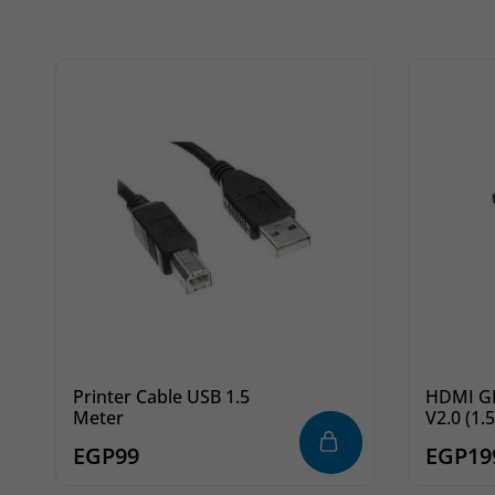
Printer Cable USB 1.5
HDMI GIGA
Meter
V2.0 (1.
EGP
99
EGP
19