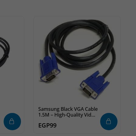
Samsung Black VGA Cable
1.5M – High-Quality Video
Connection for Monitors
EGP
99
& PCs