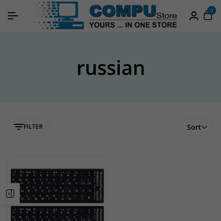
0
russian
FILTER
Sort