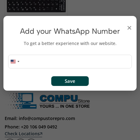
Russian Keyboard
×
Add your WhatsApp Number
Stickers
EGP
125
To get a better experience with our website.
Save
Email: info@compustorepro.com
Phone: +20 106 049 0492
Check Locations