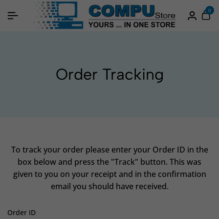
0
Order Tracking
To track your order please enter your Order ID in the
box below and press the "Track" button. This was
given to you on your receipt and in the confirmation
email you should have received.
Order ID