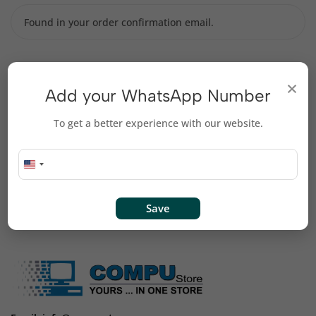
Billing email
×
Add your WhatsApp Number
To get a better experience with our website.
Track
Save