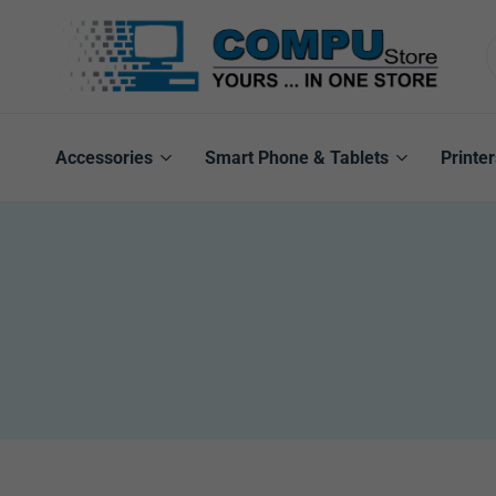
Compu
Store
Pro
Accessories
Smart Phone & Tablets
Printer