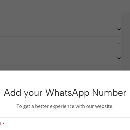
Add your WhatsApp Number
To get a better experience with our website.