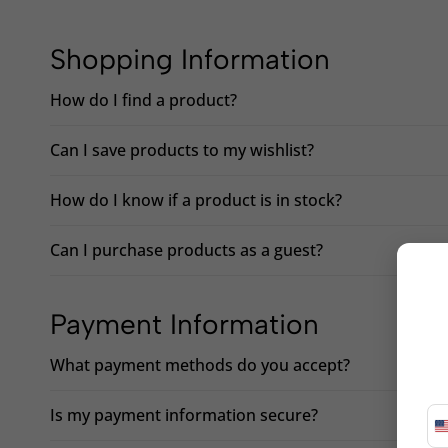
Shopping Information
How do I find a product?
Can I save products to my wishlist?
How do I know if a product is in stock?
Can I purchase products as a guest?
Payment Information
What payment methods do you accept?
Is my payment information secure?