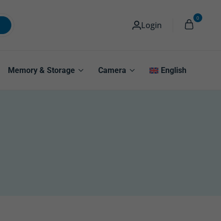
0
Login
Memory & Storage
Camera
English