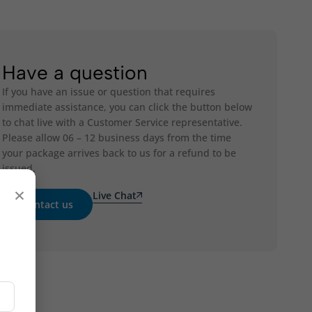
Have a question
If you have an issue or question that requires
immediate assistance, you can click the button below
to chat live with a Customer Service representative.
Please allow 06 – 12 business days from the time
your package arrives back to us for a refund to be
issued.
×
Live Chat
Contact us