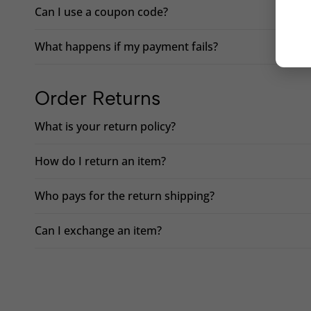
Can I use a coupon code?
What happens if my payment fails?
Order Returns
What is your return policy?
How do I return an item?
Who pays for the return shipping?
Can I exchange an item?