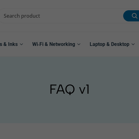
s & Inks
Wi‑Fi & Networking
Laptop & Desktop
FAQ v1