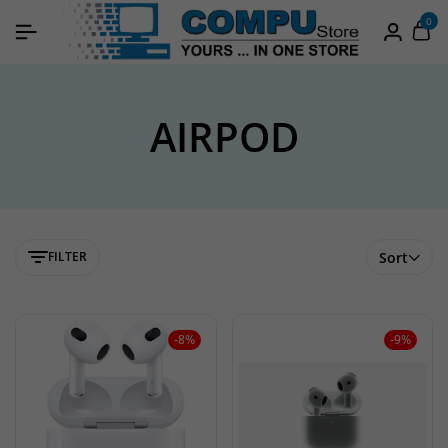
0
AIRPOD
FILTER
Sort
-8%
-9%