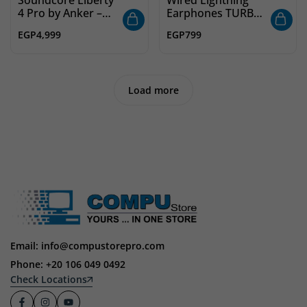
4 Pro by Anker –
Earphones TURBO
Noise Cancelling
10 – Plug and Play
EGP
4,999
EGP
799
Wireless Earbuds,
In-Ear Headphones
7-Sensor Adaptive
with Microphone
ANC, Studio-Level
for iPhone
Sound
Load more
Email: info@compustorepro.com
Phone: +20 106 049 0492
Check Locations