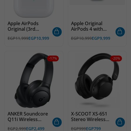
Apple AirPods
Apple Original
Original (3rd
AirPods 4 with
Generation)
Active Noise
EGP
11,999
EGP
10,999
EGP
10,999
EGP
9,999
Cancellation
-17%
-20%
ANKER Soundcore
X-SCOOT XS-651
Q11i Wireless
Stereo Wireless
Headphones,
Bluetooth
EGP
2,999
EGP
2,499
EGP
999
EGP
799
40mm Dynamic
Headphones, Built-